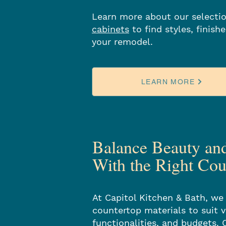
Learn more about our selecti
cabinets
to find styles, finish
your remodel.
LEARN MORE
Balance Beauty an
With the Right Cou
At Capitol Kitchen & Bath, we 
countertop materials to suit v
functionalities, and budgets. 