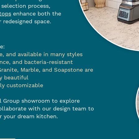
 selection process,
tops
enhance both the
r redesigned space.
e:
, and available in many styles
ce, and bacteria-resistant
Granite, Marble, and Soapstone are
y beautiful
lly customizable
tol Group showroom to explore
ollaborate with our design team to
or your dream kitchen.