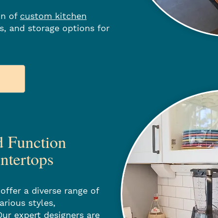
on of
custom kitchen
es, and storage options for
d Function
ntertops
offer a diverse range of
arious styles,
Our expert designers are