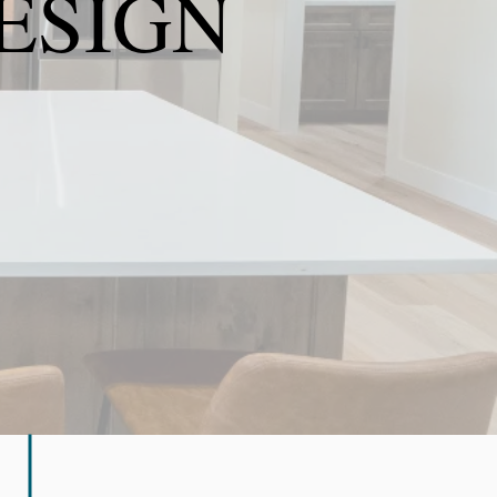
ESIGN