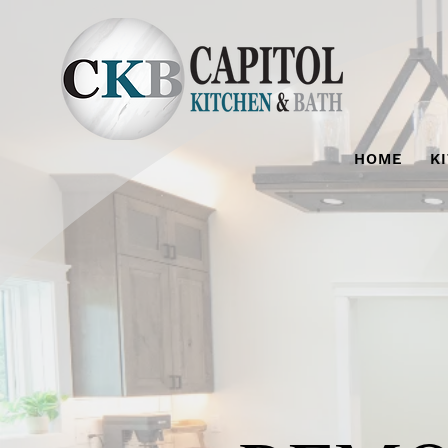
HOME
K