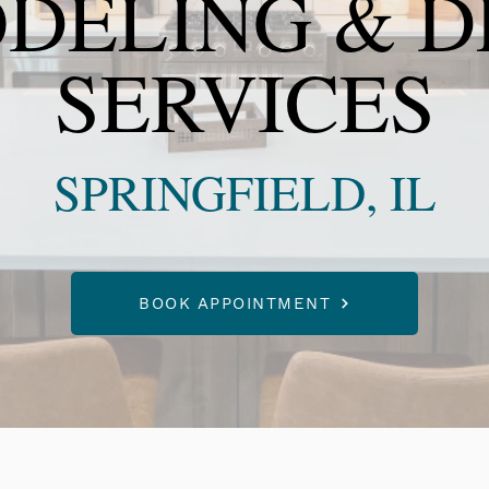
DELING & D
SERVICES
SPRINGFIELD, IL
BOOK APPOINTMENT