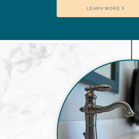
LEARN MORE