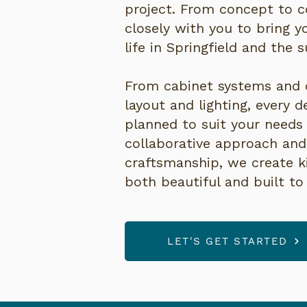
project. From concept to 
closely with you to bring 
life in Springfield and the 
From cabinet systems and 
layout and lighting, every de
planned to suit your needs 
collaborative approach an
craftsmanship, we create k
both beautiful and built to 
LET'S GET STARTED