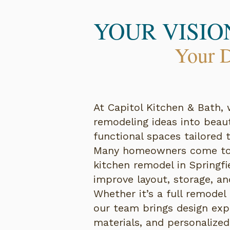
YOUR VISIO
Your D
At Capitol Kitchen & Bath, 
remodeling ideas into beauti
functional spaces tailored t
Many homeowners come to 
kitchen remodel in Springfie
improve layout, storage, and
Whether it’s a full remodel
our team brings design expe
materials, and personalized