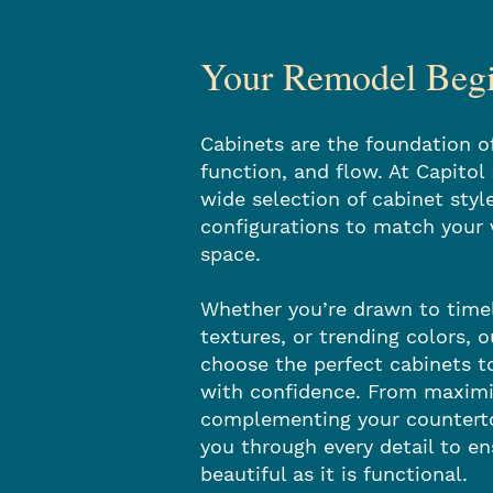
Your Remodel Begin
Cabinets are the foundation of
function, and flow. At Capitol
wide selection of cabinet style
configurations to match your 
space.
Whether you’re drawn to tim
textures, or trending colors, 
choose the perfect cabinets t
with confidence. From maximi
complementing your counterto
you through every detail to en
beautiful as it is functional.