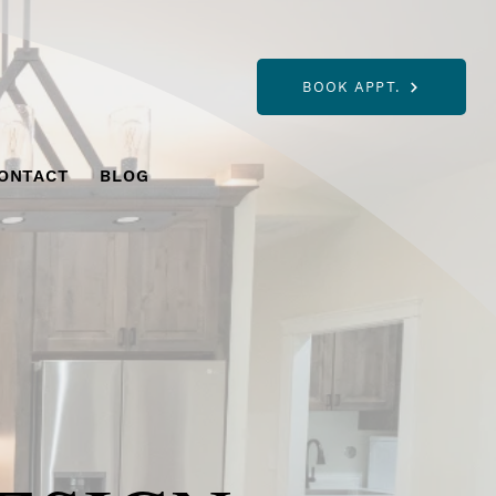
BOOK APPT.
ONTACT
BLOG