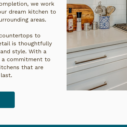
completion, we work
your dream kitchen to
surrounding areas.
countertops to
tail is thoughtfully
and style. With a
d a commitment to
itchens that are
last.