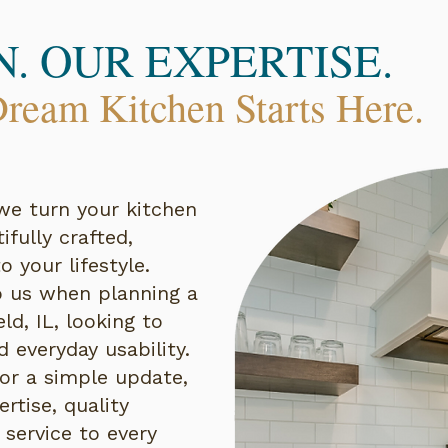
N. OUR EXPERTISE.
ream Kitchen Starts Here.
we turn your kitchen
fully crafted,
o your lifestyle.
us when planning a
ld, IL, looking to
 everyday usability.
 or a simple update,
rtise, quality
 service to every