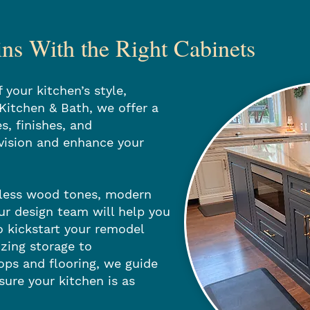
s With the Right Cabinets
 your kitchen’s style,
 Kitchen & Bath, we offer a
s, finishes, and
vision and enhance your
eless wood tones, modern
our design team will help you
o kickstart your remodel
zing storage to
ps and flooring, we guide
sure your kitchen is as