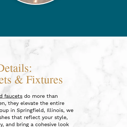
Details:
ets & Fixtures
nd faucets
do more than
n, they elevate the entire
oup in Springfield, Illinois, we
hes that reflect your style,
y, and bring a cohesive look