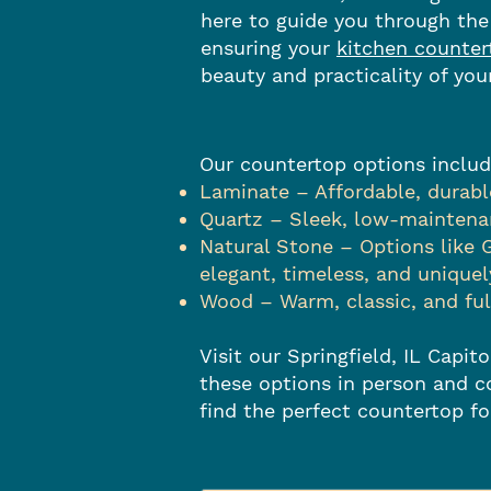
here to guide you through the
ensuring your
kitchen counter
beauty and practicality of you
Our countertop options includ
Laminate – Affordable, durable
Quartz – Sleek, low-maintenan
Natural Stone – Options like 
elegant, timeless, and uniquel
Wood – Warm, classic, and fu
Visit our Springfield, IL Capi
these options in person and c
find the perfect countertop f