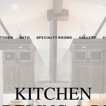
ITCHEN
BATH
SPECIALTY ROOMS
GALLERY
C
KITCHEN