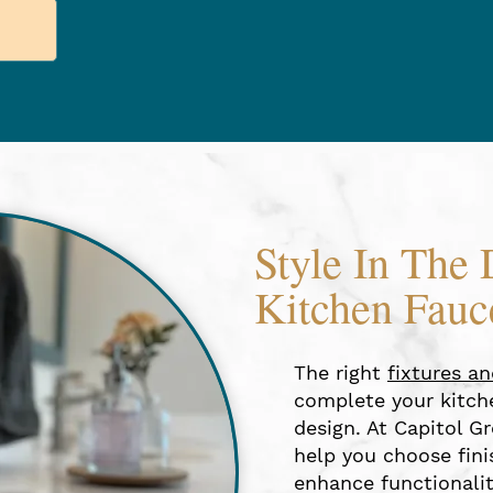
Style In The 
Kitchen Fauc
The right
fixtures a
complete your kitche
design. At Capitol Gr
help you choose finis
enhance functionalit